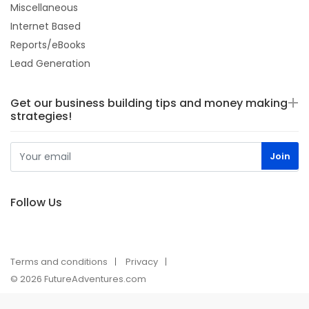
Miscellaneous
Internet Based
Reports/eBooks
Lead Generation
Get our business building tips and money making
strategies!
Follow Us
Terms and conditions
Privacy
© 2026 FutureAdventures.com