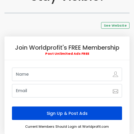
See Website
Join Worldprofit's FREE Membership
Post Unlimited Ads FREE
Current Members Should Login at Worldprofit.com