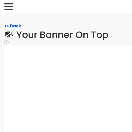
<< Back
💸 Your Banner On Top