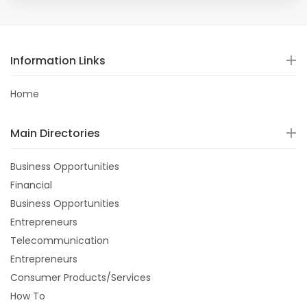
Information Links
Home
Main Directories
Business Opportunities
Financial
Business Opportunities
Entrepreneurs
Telecommunication
Entrepreneurs
Consumer Products/Services
How To