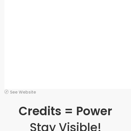
See Website
Credits = Power
Stay Visible!