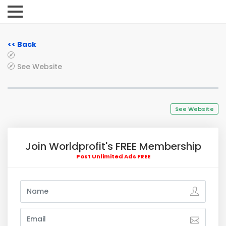
<< Back
See Website
See Website
Join Worldprofit's FREE Membership
Post Unlimited Ads FREE