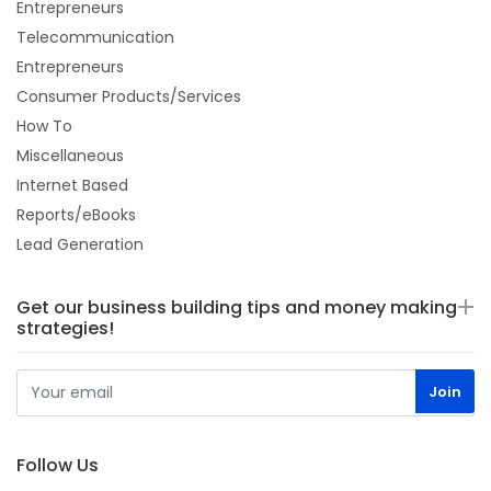
Entrepreneurs
Telecommunication
Entrepreneurs
Consumer Products/Services
How To
Miscellaneous
Internet Based
Reports/eBooks
Lead Generation
Get our business building tips and money making
strategies!
Follow Us