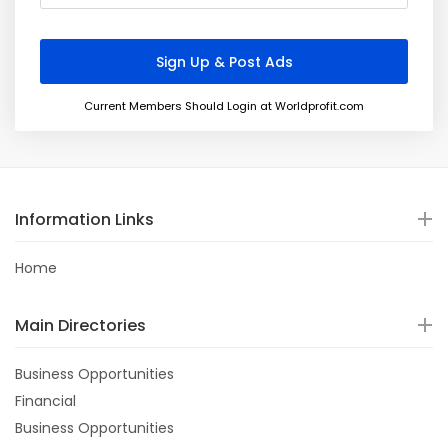
Current Members Should Login at Worldprofit.com
Information Links
Home
Main Directories
Business Opportunities
Financial
Business Opportunities