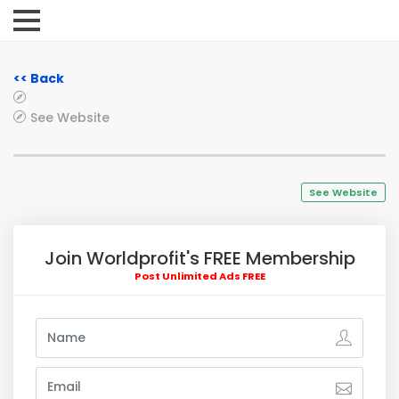
<< Back
See Website
See Website
Join Worldprofit's FREE Membership
Post Unlimited Ads FREE