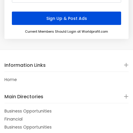
Current Members Should Login at Worldprofit.com
Information Links
Home
Main Directories
Business Opportunities
Financial
Business Opportunities