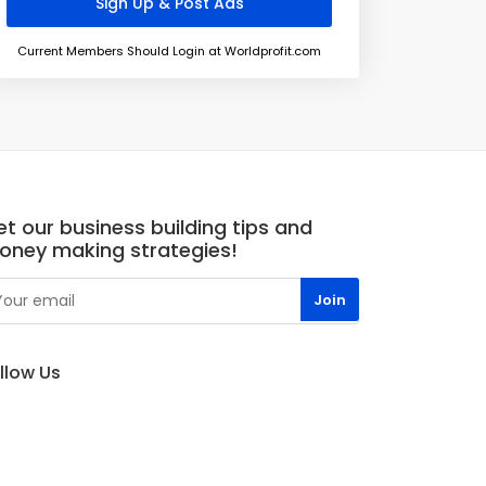
Current Members Should Login at Worldprofit.com
t our business building tips and
oney making strategies!
llow Us