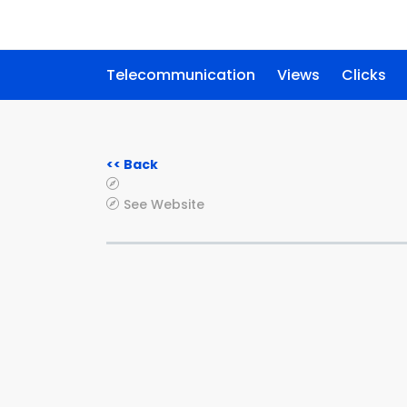
Telecommunication
Views
Clicks
<< Back
See Website