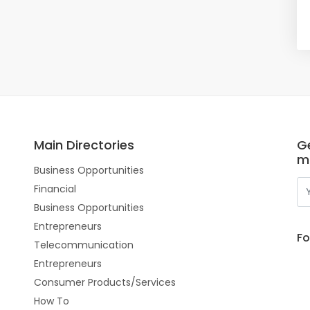
Main Directories
Ge
m
Business Opportunities
Financial
Business Opportunities
Entrepreneurs
Fo
Telecommunication
Entrepreneurs
Consumer Products/Services
How To