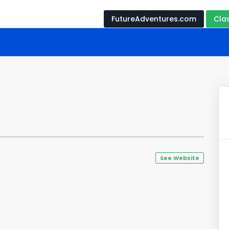
FutureAdventures.com
Cla
See Website