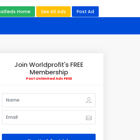
ssifieds Home
See All Ads
Post Ad
Join Worldprofit's FREE
Membership
Post Unlimited Ads FREE