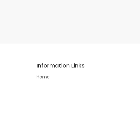
Information Links
Home