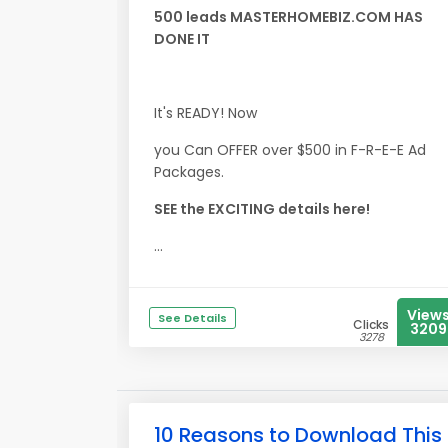
500 leads MASTERHOMEBIZ.COM HAS
DONE IT
It's READY! Now
you Can OFFER over $500 in F-R-E-E Ad
Packages.
SEE the EXCITING details here!
...
View
See Details
Clicks
3209
3278
10 Reasons to Download This