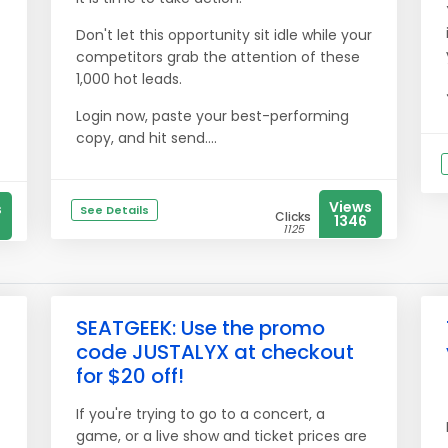
Don't let this opportunity sit idle while your
competitors grab the attention of these
1,000 hot leads.
Login now, paste your best-performing
copy, and hit send....
Views
s
See Details
Clicks
1346
1125
SEATGEEK: Use the promo
code JUSTALYX at checkout
for $20 off!
If you're trying to go to a concert, a
game, or a live show and ticket prices are