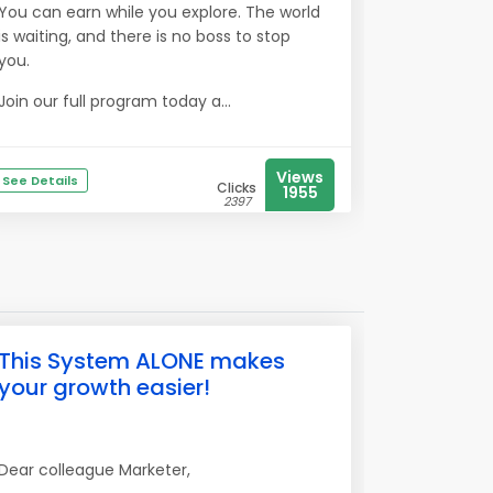
You can earn while you explore. The world
is waiting, and there is no boss to stop
you.
Join our full program today a...
Views
See Details
Clicks
1955
2397
This System ALONE makes
your growth easier!
Dear colleague Marketer,