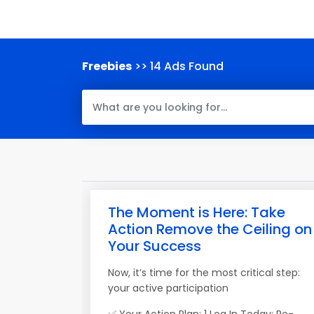
Freebies
>> 14 Ads Found
The Moment is Here: Take
Action Remove the Ceiling on
Your Success
Now, it’s time for the most critical step:
your active participation