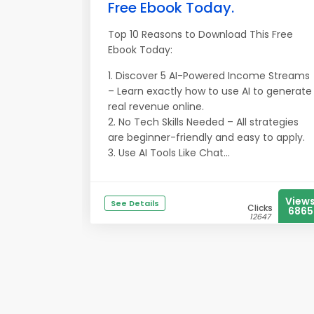
Free Ebook Today.
Top 10 Reasons to Download This Free
Ebook Today:
1. Discover 5 AI-Powered Income Streams
– Learn exactly how to use AI to generate
real revenue online.
2. No Tech Skills Needed – All strategies
are beginner-friendly and easy to apply.
3. Use AI Tools Like Chat...
View
See Details
Clicks
6865
12647