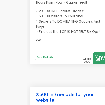
Hours From Now - Guaranteed!
> 20,000 FREE Safelist Credits!
> 50,000 Visitors to Your Site!
> Secrets To DOMINATING Google's First
Page!
> Find out the TOP 10 HOTTEST Biz Ops!
OR ...
View
See Details
Clicks
2574
2629
$500 in Free ads for your
website