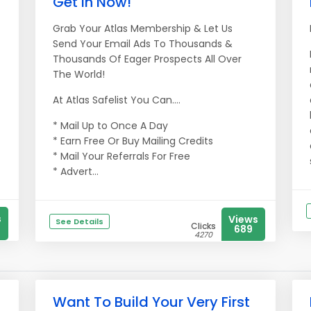
Get in Now!
Grab Your Atlas Membership & Let Us
Send Your Email Ads To Thousands &
Thousands Of Eager Prospects All Over
The World!
At Atlas Safelist You Can....
* Mail Up to Once A Day
* Earn Free Or Buy Mailing Credits
* Mail Your Referrals For Free
* Advert...
s
Views
See Details
Clicks
689
4270
Want To Build Your Very First