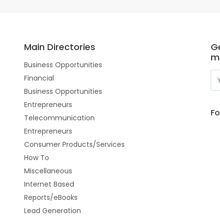
Main Directories
Ge
m
Business Opportunities
Financial
Business Opportunities
Entrepreneurs
Fo
Telecommunication
Entrepreneurs
Consumer Products/Services
How To
Miscellaneous
Internet Based
Reports/eBooks
Lead Generation