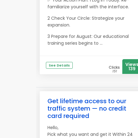
✅ Your Action Plan: 1 Log In Today: Re-
familiarize yourself with the interface.
2 Check Your Circle: Strategize your
expansion.
3 Prepare for August: Our educational
training series begins to ...
View
See Details
Clicks
139
151
Get lifetime access to our
traffic system — no credit
card required
Hello,
Pick what you want and get it Within 24