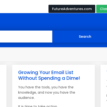
FutureAdventures.com
Cla
Growing Your Email List
Without Spending a Dime!
You have the tools, you have the
knowledge, and now you have the
audience.
It is time to take action.