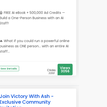
🤖 FREE AI eBook + 500,000 Ad Credits —
Build a One-Person Business with an AI
Staff!
🔥 What if you could run a powerful online
business as ONE person… with an entire AI
staff...
Views
See Details
Clicks
3056
3288
Join Victory With Ash -
Exclusive Community