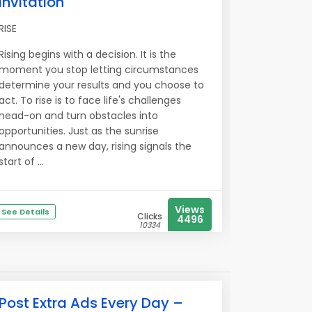
Invitation
RISE
Rising begins with a decision. It is the
moment you stop letting circumstances
determine your results and you choose to
act. To rise is to face life's challenges
head-on and turn obstacles into
opportunities. Just as the sunrise
announces a new day, rising signals the
start of ...
Views
See Details
Clicks
4496
10334
Post Extra Ads Every Day –