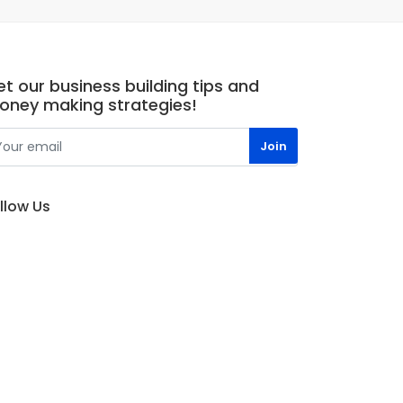
t our business building tips and
oney making strategies!
llow Us