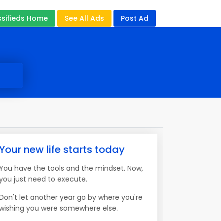
ssifieds Home
See All Ads
Post Ad
Your new life starts today
You have the tools and the mindset. Now,
you just need to execute.
Don't let another year go by where you're
wishing you were somewhere else.