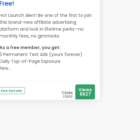
Free!
Hot Launch Alert! Be one of the first to join
this brand-new affiliate advertising
platform and lock in lifetime perks—no
monthly fees, no gimmicks.
As a free member, you get:
3 Permanent Text Ads (yours forever)
Daily Top-of-Page Exposure
Rew...
Views
See Details
Clicks
8627
13999