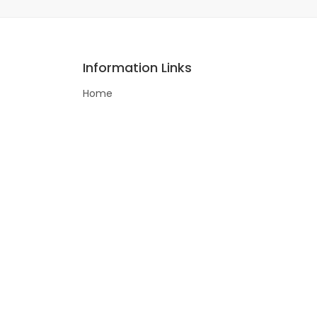
Information Links
Home