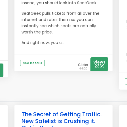
insane, you should look into SeatGeek.
SeatGeek pulls tickets from all over the
internet and rates them so you can
instantly see which seats are actually
worth the price.
And right now, you c...
Views
See Details
Clicks
2369
s
4455
The Secret of Getting Traffic.
New Safelist is Crushing it.