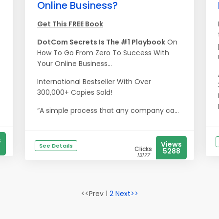
Online Business?
Get This FREE Book
DotCom Secrets Is The #1 Playbook
On
How To Go From Zero To Success With
Your Online Business...
International Bestseller With Over
300,000+ Copies Sold!
“A simple process that any company ca...
s
Views
See Details
Clicks
5288
13177
<<Prev 1
2
Next>>