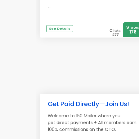
...
View
See Details
Clicks
178
553
Get Paid Directly—Join Us!
Welcome to 150 Mailer where you
get direct payments + All members earn
100% commissions on the OTO.