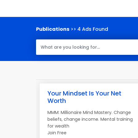
Publications
>> 4 Ads Found
Your Mindset Is Your Net
Worth
MMM: Millionaire Mind Mastery. Change
beliefs, change income. Mental training
for wealth
Join Free