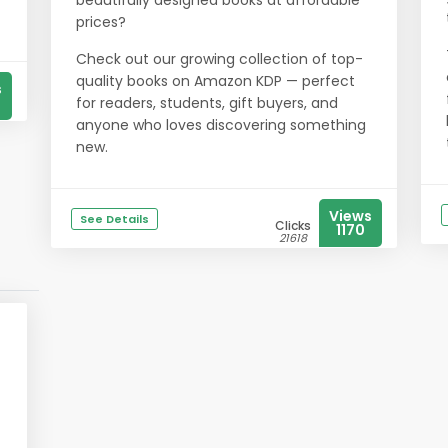
beautifully designed books at affordable
prices?
Check out our growing collection of top-
quality books on Amazon KDP — perfect
s
for readers, students, gift buyers, and
anyone who loves discovering something
new.
Views
See Details
Clicks
1170
21618