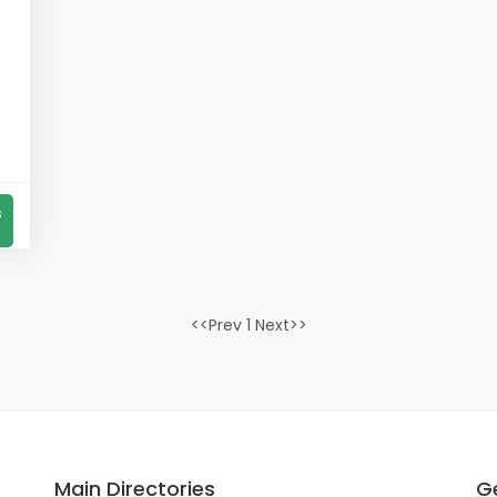
s
<<Prev 1 Next>>
Main Directories
Ge