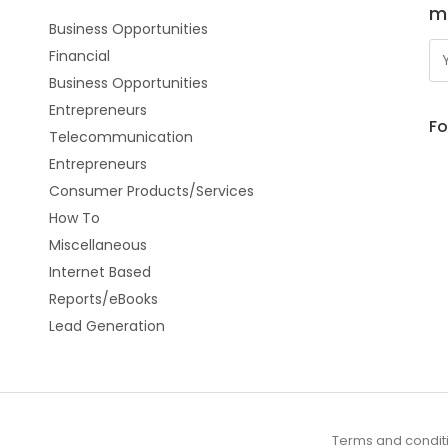
m
Business Opportunities
Financial
Business Opportunities
Entrepreneurs
Fo
Telecommunication
Entrepreneurs
Consumer Products/Services
How To
Miscellaneous
Internet Based
Reports/eBooks
Lead Generation
Terms and condit