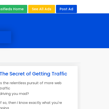
ssifieds Home
See All Ads
Post Ad
The Secret of Getting Traffic
Is the relentless pursuit of more web
traffic
driving you mad?
If so, then I know exactly what you're
going