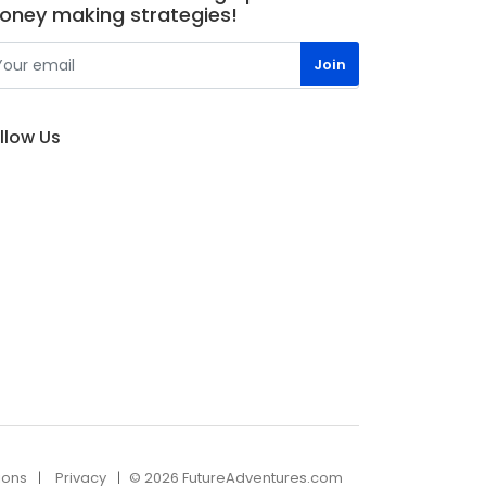
oney making strategies!
llow Us
ions
Privacy
© 2026 FutureAdventures.com