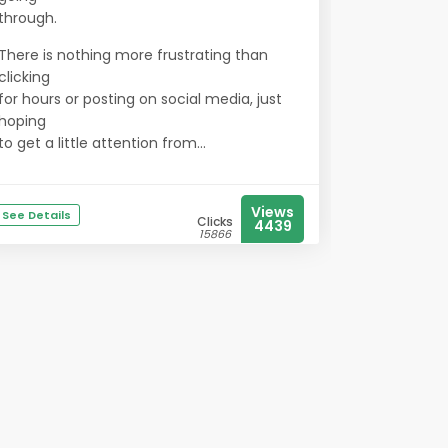
through.
There is nothing more frustrating than
clicking
for hours or posting on social media, just
hoping
to get a little attention from...
Views
See Details
Clicks
4439
15866