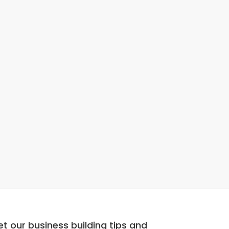
t our business building tips and