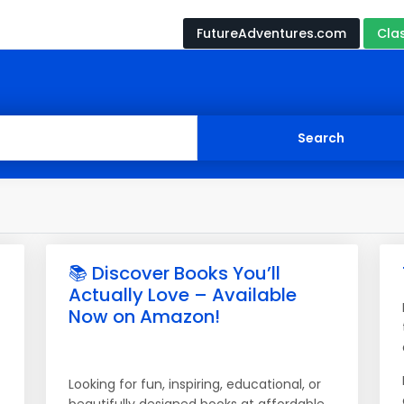
FutureAdventures.com
Cla
📚 Discover Books You’ll
Actually Love – Available
Now on Amazon!
Looking for fun, inspiring, educational, or