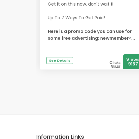
Get it on this now, don't wait !!
Up To 7 Ways To Get Paid!
Here is a promo code you can use for
some free advertising: newmember<...
View
See Details
Clicks
9157
15928
Information Links