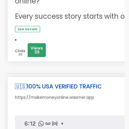
online?
Every success story starts with on
See Details
Views
Clicks
39
95
🇺🇸100% USA VERIFIED TRAFFIC
https://makemoneyonline.wasmer.app