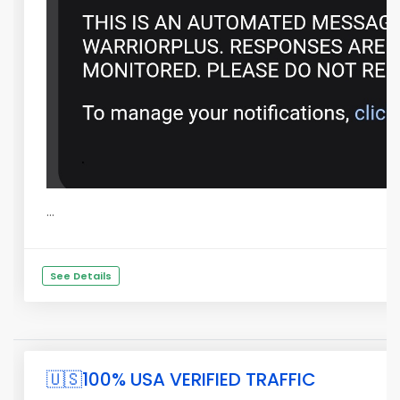
...
See Details
🇺🇸100% USA VERIFIED TRAFFIC