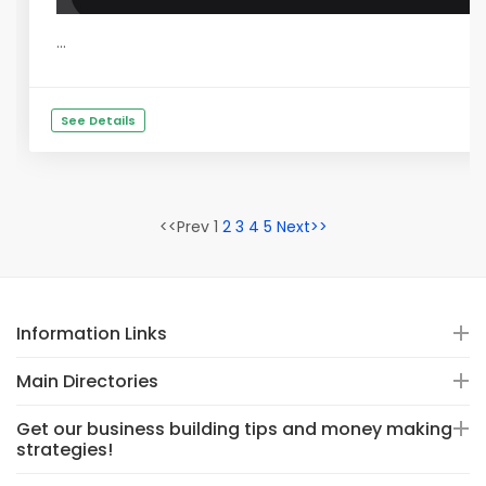
...
See Details
<<Prev 1
2
3
4
5
Next>>
Information Links
Main Directories
Get our business building tips and money making
strategies!