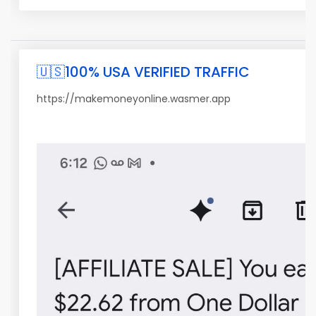
🇺🇸100% USA VERIFIED TRAFFIC
https://makemoneyonline.wasmer.app