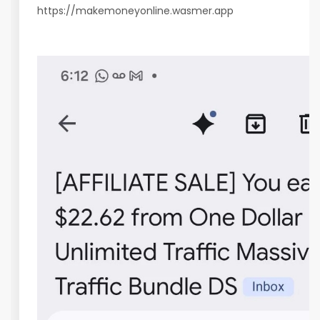
https://makemoneyonline.wasmer.app