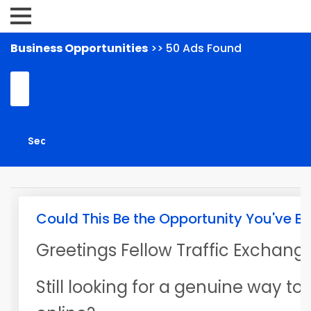
Business Opportunities
>> 50 Ads Found
Could This Be the Opportunity You've B
Greetings Fellow Traffic Exchange
Still looking for a genuine way t