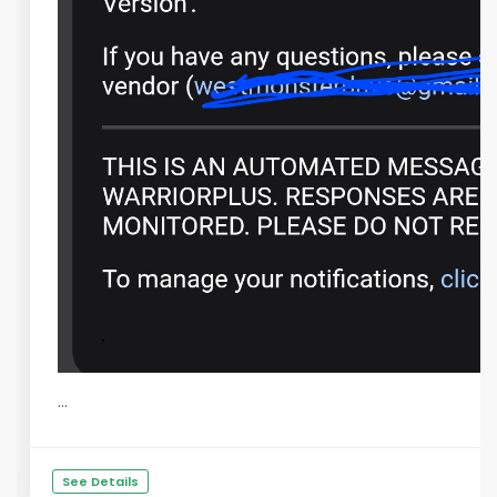
...
See Details