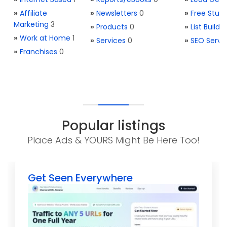
»
Affiliate
»
Newsletters
0
»
Free Stuff
Marketing
3
»
Products
0
»
List Buildi
»
Work at Home
1
»
Services
0
»
SEO Servi
»
Franchises
0
Popular listings
Place Ads & YOURS Might Be Here Too!
Get Seen Everywhere