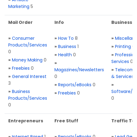
Marketing
5
Mail Order
Info
Business S
»
Consumer
»
How To
8
»
Miscellan
Products/Services
»
Business
1
»
Printing
0
0
»
Health
0
»
Profession
»
Money Making
0
Services
0
»
»
Freebies
0
Magazines/Newsletters
»
Telecom. 
»
General Interest
0
& Services
3
»
Reports/eBooks
0
»
»
Business
Software/T
»
Freebies
0
Products/Services
0
0
Entrepreneurs
Free Stuff
Traffic Too
»
Internet Based
1
»
Reports/eBooks
0
»
Lead Gene