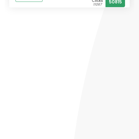
Clicks
50815
11067