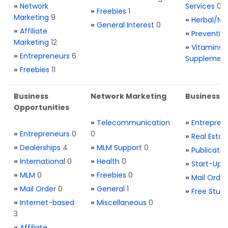
»
Network
Services
0
»
Freebies
1
Marketing
9
»
Herbal/Na
»
General Interest
0
»
Affiliate
»
Preventio
Marketing
12
»
Vitamins 
»
Entrepreneurs
6
Supplemen
»
Freebies
11
Business
Network Marketing
Business L
Opportunities
»
Telecommunication
»
Entrepren
»
Entrepreneurs
0
0
»
Real Estat
»
Dealerships
4
»
MLM Support
0
»
Publicatio
»
International
0
»
Health
0
»
Start-Ups
»
MLM
0
»
Freebies
0
»
Mail Order
»
Mail Order
0
»
General
1
»
Free Stuff
»
Internet-based
»
Miscellaneous
0
3
»
Affiliate