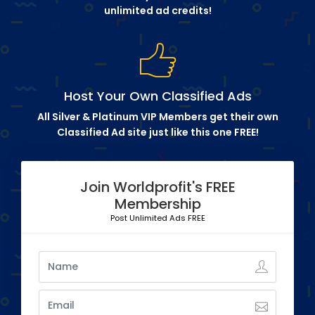
unlimited ad credits!
Host Your Own Classified Ads
All Silver & Platinum VIP Members get their own
Classified Ad site just like this one FREE!
Join Worldprofit's FREE
Membership
Post Unlimited Ads FREE