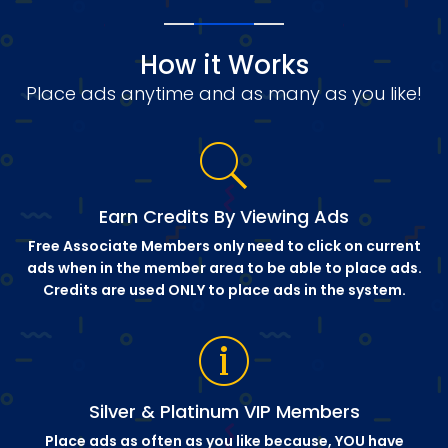
How it Works
Place ads anytime and as many as you like!
Earn Credits By Viewing Ads
Free Associate Members only need to click on current
ads when in the member area to be able to place ads.
Credits are used ONLY to place ads in the system.
Silver & Platinum VIP Members
Place ads as often as you like because, YOU have