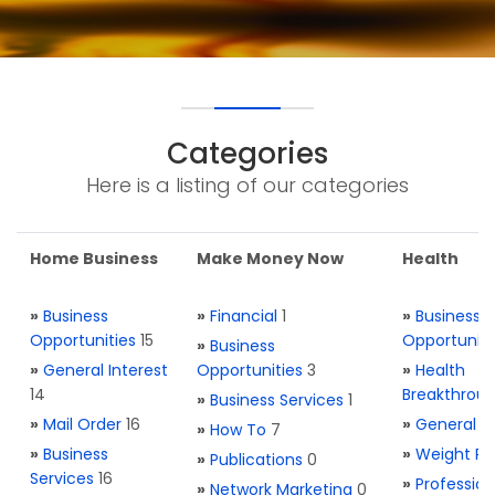
Categories
Here is a listing of our categories
Home Business
Make Money Now
Health
»
Business
»
Financial
1
»
Business
Opportunities
15
Opportuniti
»
Business
»
General Interest
Opportunities
3
»
Health
14
Breakthrou
»
Business Services
1
»
Mail Order
16
»
General H
»
How To
7
»
Business
»
Weight Re
»
Publications
0
Services
16
»
Profession
»
Network Marketing
0