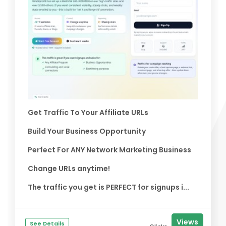
Get Traffic To Your Affiliate URLs
Build Your Business Opportunity
Perfect For ANY Network Marketing Business
Change URLs anytime!
The traffic you get is PERFECT for signups i...
Views
See Details