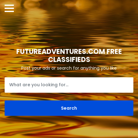
FUTUREADVENTURES.COM FREE
CLASSIFIEDS
Post your ads or search for anything you like